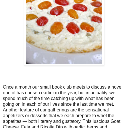
Once a month our small book club meets to discuss a novel
one of has chosen earlier in the year, but in actuality, we
spend much of the time catching up with what has been
going on in each of our lives since the last time we met.
Another feature of our gatherings are the sensational
appetizers or desserts that we each prepare to whet the
appetites — both literary and gustatory. This
luscious Goat
Cheese, Feta and Ricotta Dip with garlic, herbs and