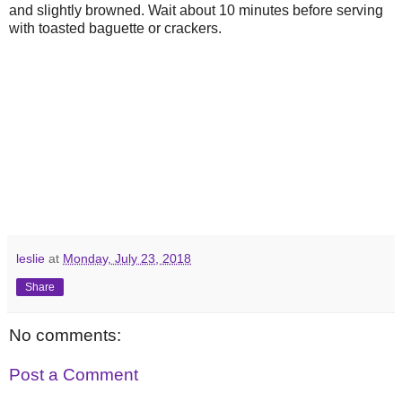
and slightly browned. Wait about 10 minutes before serving
with toasted baguette or crackers.
leslie
at
Monday, July 23, 2018
Share
No comments:
Post a Comment