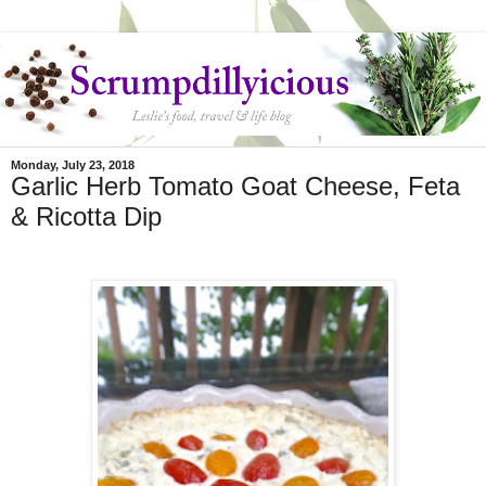
Monday, July 23, 2018
Garlic Herb Tomato Goat Cheese, Feta
& Ricotta Dip