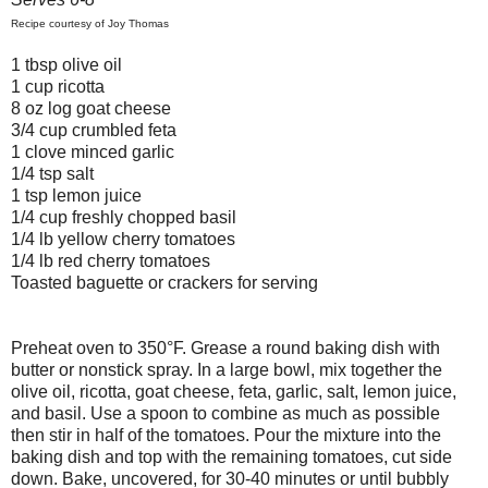
Recipe courtesy of Joy Thomas
1 tbsp olive oil
1 cup ricotta
8 oz log goat cheese
3/4 cup crumbled feta
1 clove minced garlic
1/4 tsp salt
1 tsp lemon juice
1/4 cup freshly chopped basil
1/4 lb yellow cherry tomatoes
1/4 lb red cherry tomatoes
Toasted baguette or crackers for serving
Preheat oven to 350°F. Grease a round baking dish with
butter or nonstick spray. In a large bowl, mix together the
olive oil, ricotta, goat cheese, feta, garlic, salt, lemon juice,
and basil. Use a spoon to combine as much as possible
then stir in half of the tomatoes. Pour the mixture into the
baking dish and top with the remaining tomatoes, cut side
down. Bake, uncovered, for 30-40 minutes or until bubbly