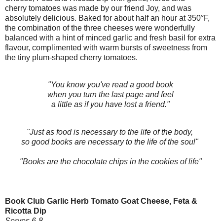
cherry tomatoes was made by our friend Joy, and was
absolutely delicious. Baked for about half an hour at 350°F,
the combination of the three cheeses were wonderfully
balanced with a hint of minced garlic and fresh basil for extra
flavour, complimented with warm bursts of sweetness from
the tiny plum-shaped
cherry tomatoes.
"You know you've read a good book
when you turn the last page and feel
a little as if you have lost a friend."
"Just as food is necessary to the life of the body,
so good books are necessary to the life of the soul"
"Books are the chocolate chips in the cookies of life"
Book Club Garlic Herb Tomato Goat Cheese, Feta &
Ricotta Dip
Serves 6-8